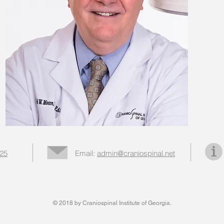
025
Email:
admin@craniospinal.net
© 2018 by Craniospinal Institute of Georgia.