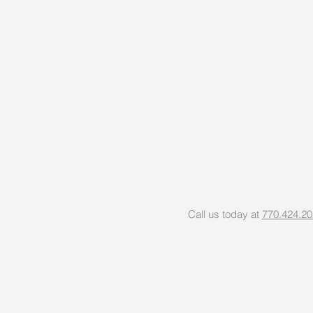
Call us today at
770.424.2