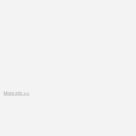
More info >>