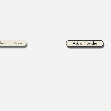
ders
More
Ask a Provider