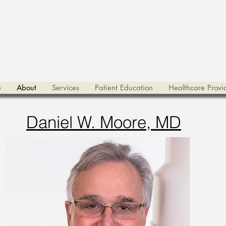
e
About
Services
Patient Education
Healthcare Provi
Daniel W. Moore, MD