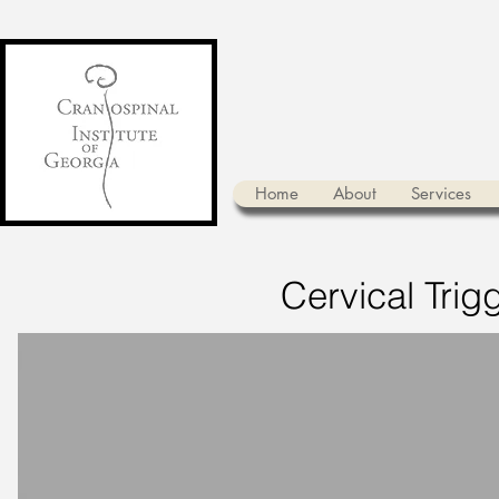
Home
About
Services
Cervical Trigg