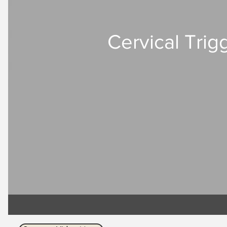
Cervical Trigg