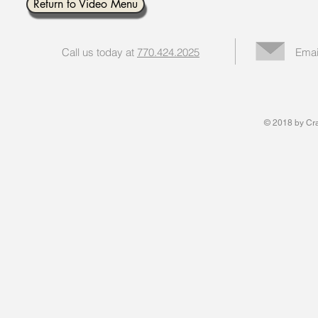
Return to Video Menu
Call us today at
770.424.2025
Emai
© 2018 by Cran